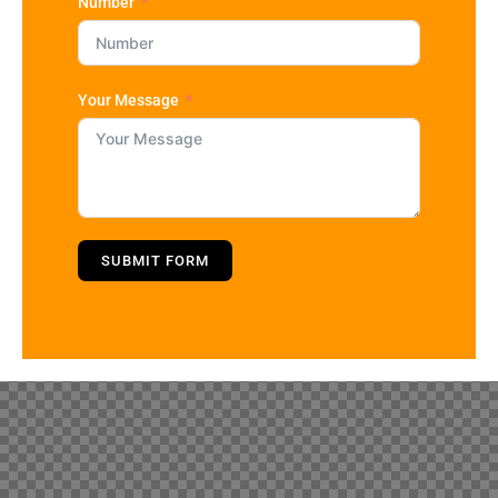
Number
Your Message
SUBMIT FORM