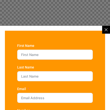
First Name
Last Name
Email